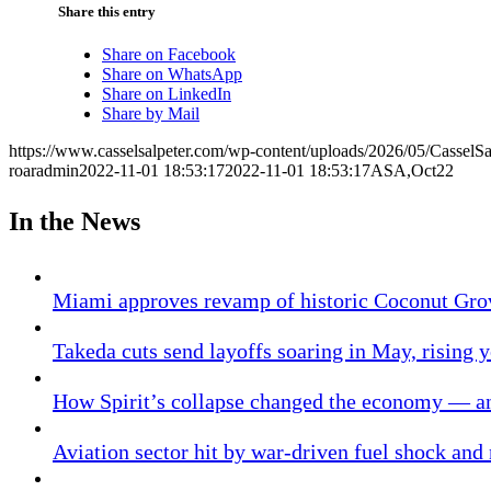
Share this entry
Share on Facebook
Share on WhatsApp
Share on LinkedIn
Share by Mail
https://www.casselsalpeter.com/wp-content/uploads/2026/05/CasselS
roaradmin
2022-11-01 18:53:17
2022-11-01 18:53:17
ASA,Oct22
In the News
Miami approves revamp of historic Coconut Gro
Takeda cuts send layoffs soaring in May, rising y
How Spirit’s collapse changed the economy — an
Aviation sector hit by war-driven fuel shock and