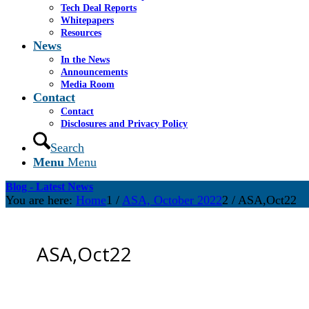
Tech Deal Reports
Whitepapers
Resources
News
In the News
Announcements
Media Room
Contact
Contact
Disclosures and Privacy Policy
Search
Menu
Menu
Blog - Latest News
You are here:
Home
1
/
ASA, October 2022
2
/
ASA,Oct22
ASA,Oct22