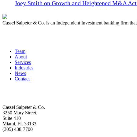
Joey Smith on Growth and Heightened M&A Acti
Cassel Salpeter & Co. is an Independent Investment banking firm th
Quick Links
Team
About
Services
Industries
News
Contact
Get In Touch
Cassel Salpeter & Co.
3250 Mary Street,
Suite 410
Miami, FL 33133
(305) 438-7700