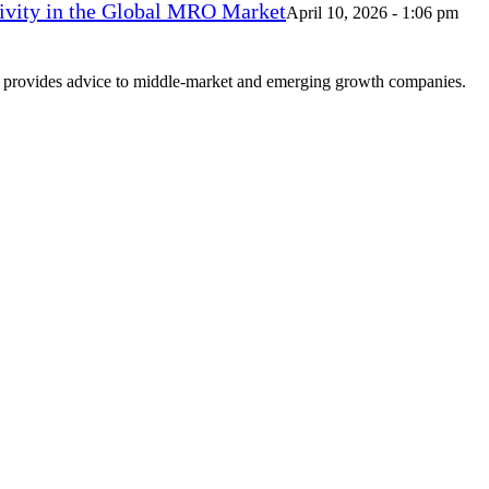
vity in the Global MRO Market
April 10, 2026 - 1:06 pm
at provides advice to middle-market and emerging growth companies.