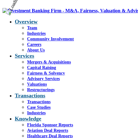
Overview
Team
Industries
Community Involvement
Careers
About Us
Services
Mergers & Acquisitions
Capital Raising
Fairness & Solvency
Advisory Services
Valuations
Restructurings
Transactions
Transactions
Case Studies
Industries
Knowledge
Florida Sponsor Reports
Aviation Deal Reports
Healthcare Deal Reports