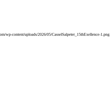
.com/wp-content/uploads/2026/05/CasselSalpeter_15thExellence-1.png