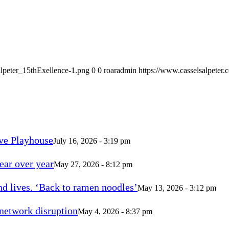
alpeter_15thExellence-1.png
0
0
roaradmin
https://www.casselsalpeter
ve Playhouse
July 16, 2026 - 3:19 pm
ear over year
May 27, 2026 - 8:12 pm
d lives. ‘Back to ramen noodles’
May 13, 2026 - 3:12 pm
 network disruption
May 4, 2026 - 8:37 pm